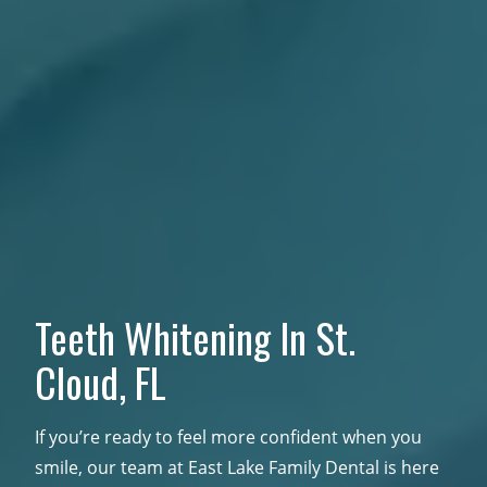
Teeth Whitening In
St.
Cloud, FL
If you’re ready to feel more confident when you
smile, our team at East Lake Family Dental is here