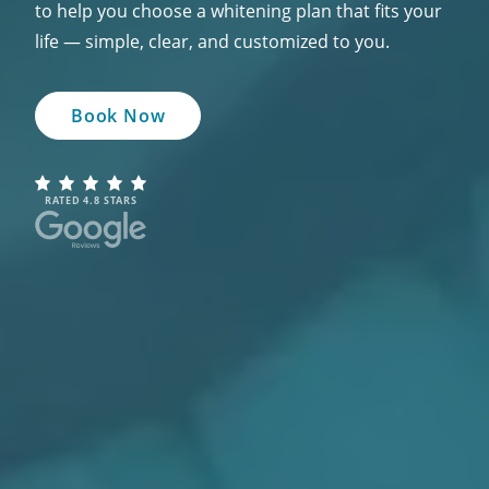
to help you choose a whitening plan that fits your
life — simple, clear, and customized to you.
Book Now
RATED 4.8 STARS