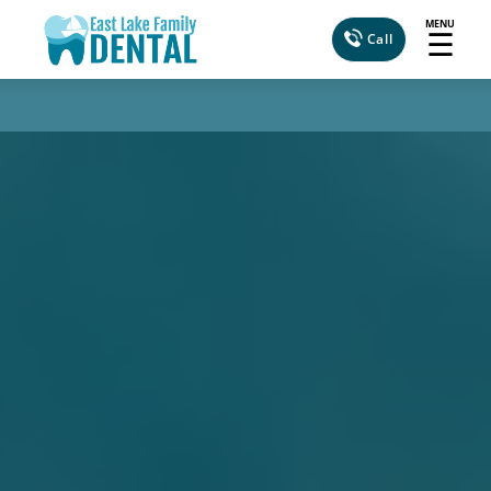
MENU
☰
Call