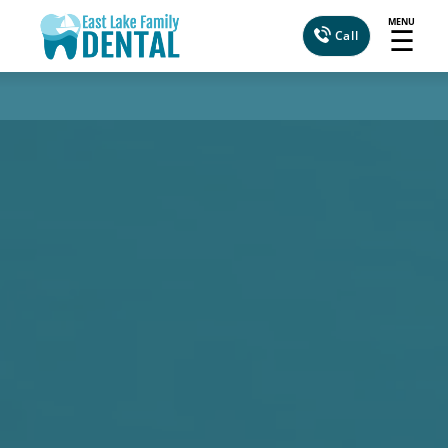
MENU
☰
Call