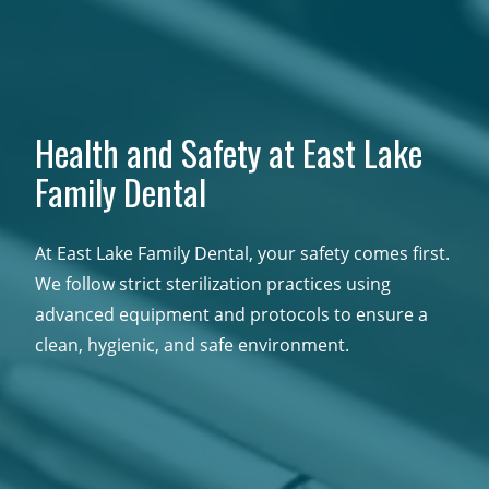
Health and Safety at East Lake
Family Dental
At East Lake Family Dental, your safety comes first.
We follow strict sterilization practices using
advanced equipment and protocols to ensure a
clean, hygienic, and safe environment.