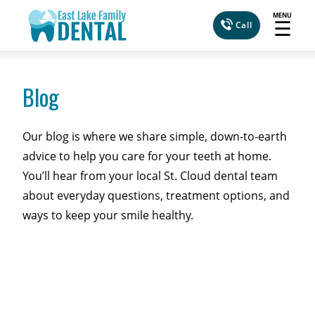
MENU
☰
Call
Blog
Our blog is where we share simple, down-to-earth
advice to help you care for your teeth at home.
You’ll hear from your local St. Cloud dental team
about everyday questions, treatment options, and
ways to keep your smile healthy.