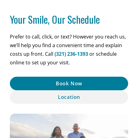
Your Smile, Our Schedule
Prefer to call, click, or text? However you reach us,
we’ll help you find a convenient time and explain
costs up front. Call
(321) 236-1393
or schedule
online to set up your visit.
Book Now
Location