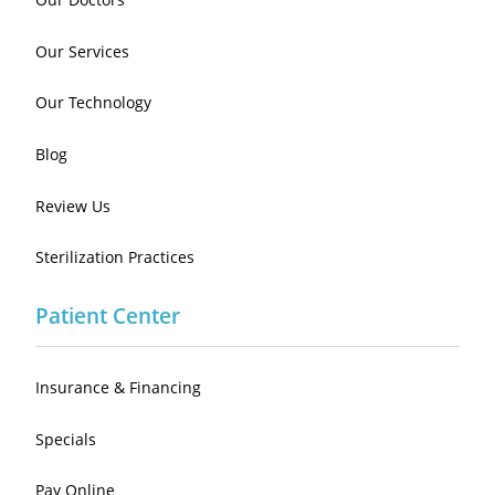
Our Services
Our Technology
Blog
Review Us
Sterilization Practices
Patient Center
Insurance & Financing
Specials
Pay Online