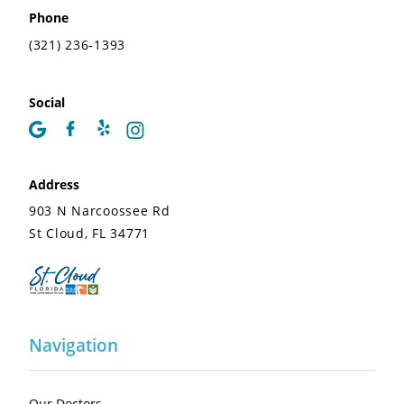
Phone
(321) 236-1393
Social
Address
903 N Narcoossee Rd
St Cloud, FL 34771
Navigation
Our Doctors