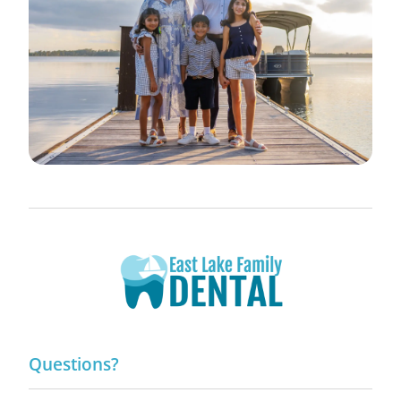
Questions?