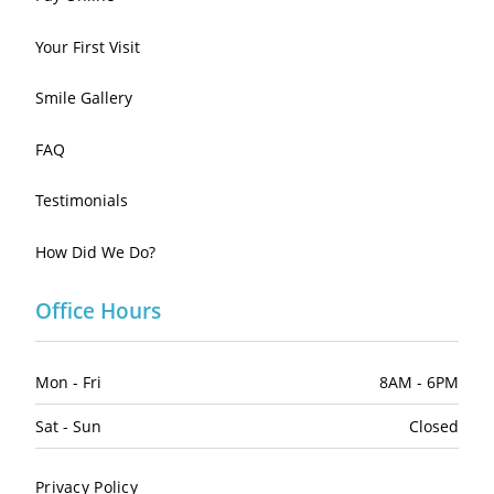
Your First Visit
Smile Gallery
FAQ
Testimonials
How Did We Do?
Office Hours
Mon - Fri
8AM - 6PM
Sat - Sun
Closed
Privacy Policy