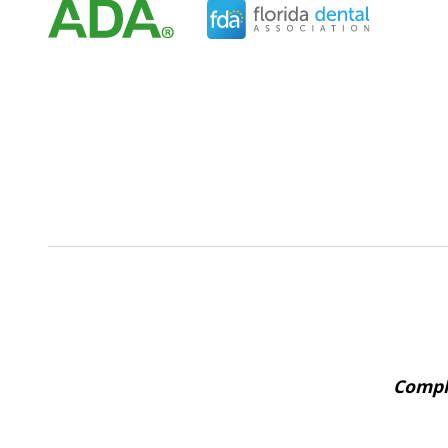
Comple