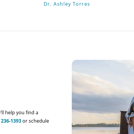
Dr. Ashley Torres
’ll help you find a
) 236-1393
or schedule