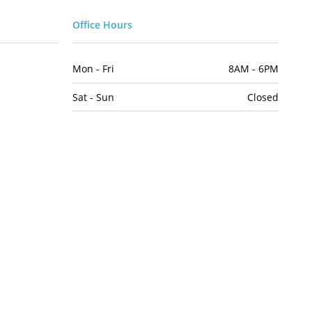
Office Hours
Mon - Fri
8AM - 6PM
Sat - Sun
Closed