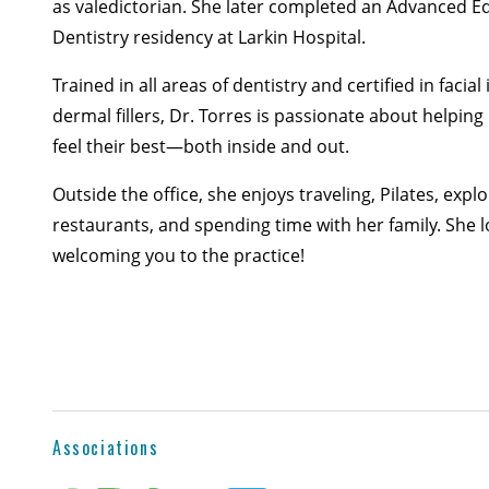
as valedictorian. She later completed an Advanced E
Dentistry residency at Larkin Hospital.
Trained in all areas of dentistry and certified in facial
dermal fillers, Dr. Torres is passionate about helping
feel their best—both inside and out.
Outside the office, she enjoys traveling, Pilates, expl
restaurants, and spending time with her family. She 
welcoming you to the practice!
Associations