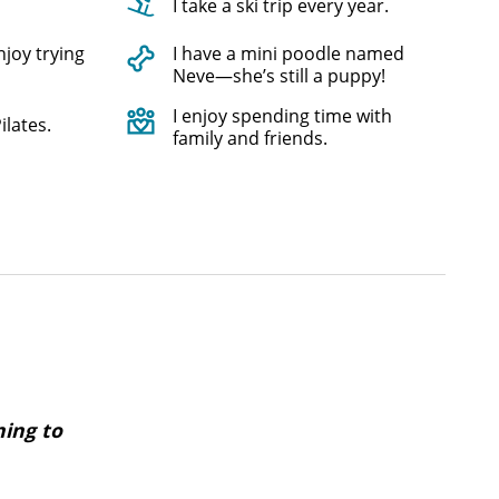
I take a ski trip every year.
njoy trying
I have a mini poodle named
Neve—she’s still a puppy!
I enjoy spending time with
ilates.
family and friends.
ning to