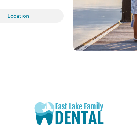
Location