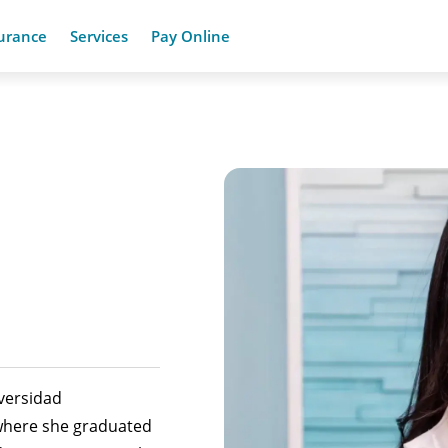
urance
Services
Pay Online
versidad
where she graduated