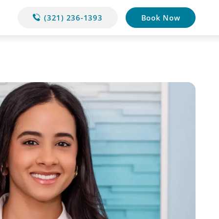
(321) 236-1393
Book Now