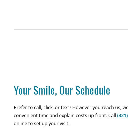
Your Smile, Our Schedule
Prefer to call, click, or text? However you reach us, we
convenient time and explain costs up front. Call
(321
online to set up your visit.