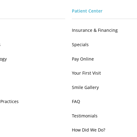
Patient Center
Insurance & Financing
s
Specials
ogy
Pay Online
Your First Visit
Smile Gallery
 Practices
FAQ
Testimonials
How Did We Do?