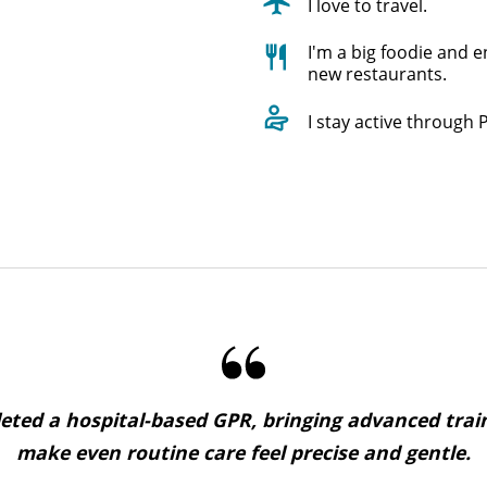
I love to travel.
I'm a big foodie and e
new restaurants.
I stay active through P
ted a hospital-based GPR, bringing advanced trai
make even routine care feel precise and gentle.