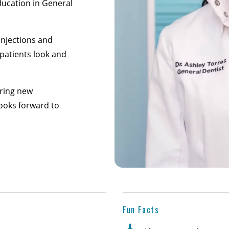
ducation in General
 injections and
 patients look and
oring new
looks forward to
Fun Facts