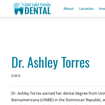
About
Location
Ins
Dr. Ashley Torres
DMD
Dr. Ashley Torres earned her dental degree from Uni
Iberoamericana (UNIBE) in the Dominican Republic, 