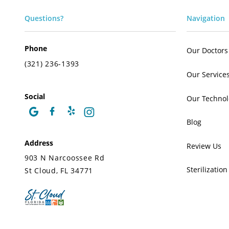
Questions?
Navigation
Phone
Our Doctors
(321) 236-1393
Our Service
Social
Our Technol
Blog
Address
Review Us
903 N Narcoossee Rd
Sterilization
St Cloud, FL 34771