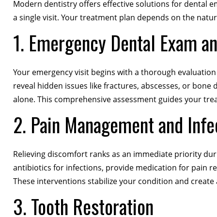
Modern dentistry offers effective solutions for dental e
a single visit. Your treatment plan depends on the nature
1. Emergency Dental Exam a
Your emergency visit begins with a thorough evaluation t
reveal hidden issues like fractures, abscesses, or bone 
alone. This comprehensive assessment guides your trea
2. Pain Management and Infe
Relieving discomfort ranks as an immediate priority du
antibiotics for infections, provide medication for pain 
These interventions stabilize your condition and create 
3. Tooth Restoration