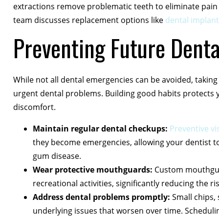
extractions remove problematic teeth to eliminate pain
team discusses replacement options like
dental implant
Preventing Future Dent
While not all dental emergencies can be avoided, taking 
urgent dental problems. Building good habits protects
discomfort.
Maintain regular dental checkups:
Preventive vis
they become emergencies, allowing your dentist to ad
gum disease.
Wear protective mouthguards:
Custom mouthguar
recreational activities, significantly reducing the 
Address dental problems promptly:
Small chips, 
underlying issues that worsen over time. Schedul