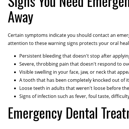
Signs You Need Emergen
Away
Certain symptoms indicate you should contact an emergen
attention to these warning signs protects your oral hea
Persistent bleeding that doesn't stop after applyi
Severe, throbbing pain that doesn't respond to ov
Visible swelling in your face, jaw, or neck that ap
A tooth that has been completely knocked out of it
Loose teeth in adults that weren't loose before the
Signs of infection such as fever, foul taste, difficu
Emergency Dental Treat