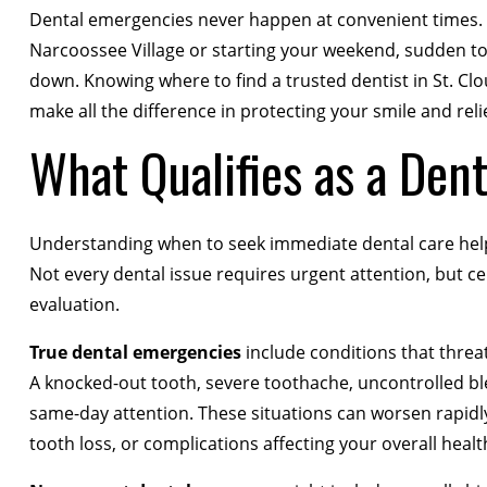
Dental emergencies never happen at convenient times. W
Narcoossee Village or starting your weekend, sudden t
down. Knowing where to find a trusted dentist in St. C
make all the difference in protecting your smile and reli
What Qualifies as a Den
Understanding when to seek immediate dental care hel
Not every dental issue requires urgent attention, but 
evaluation.
True dental emergencies
include conditions that threat
A knocked-out tooth, severe toothache, uncontrolled blee
same-day attention. These situations can worsen rapidly 
tooth loss, or complications affecting your overall healt