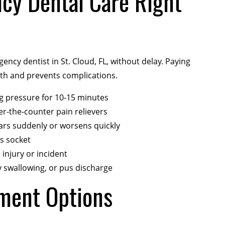
cy Dental Care Right
cy dentist in St. Cloud, FL, without delay. Paying
lth and prevents complications.
ng pressure for 10-15 minutes
er-the-counter pain relievers
pears suddenly or worsens quickly
s socket
 injury or incident
lty swallowing, or pus discharge
ment Options