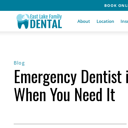
BOOK ONLI
About
Location
Ins
Blog
Emergency Dentist in
When You Need It