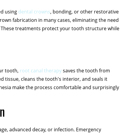
ed using
dental crowns
, bonding, or other restorative
own fabrication in many cases, eliminating the need
 These treatments protect your tooth structure while
ur tooth,
root canal therapy
saves the tooth from
tissue, cleans the tooth's interior, and seals it
hesia make the process comfortable and surprisingly
on
ge, advanced decay, or infection. Emergency