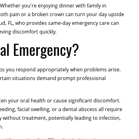
hether you're enjoying dinner with family in
ooth pain or a broken crown can turn your day upside
loud, FL, who provides same-day emergency care can
eving discomfort quickly.
tal Emergency?
ps you respond appropriately when problems arise.
certain situations demand prompt professional
en your oral health or cause significant discomfort.
ding, facial swelling, or a dental abscess all require
without treatment, potentially leading to infection,
h.