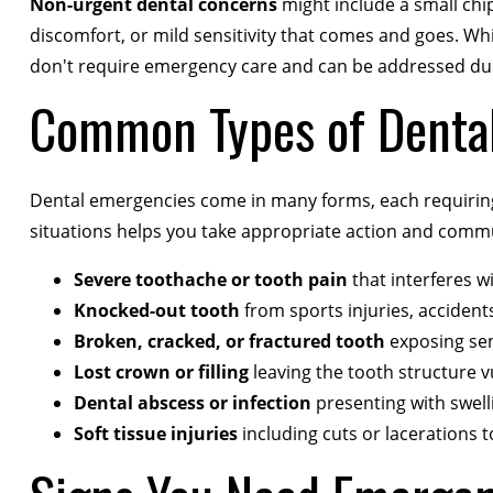
Non-urgent dental concerns
might include a small chip 
discomfort, or mild sensitivity that comes and goes. Whil
don't require emergency care and can be addressed dur
Common Types of Denta
Dental emergencies come in many forms, each requiring
situations helps you take appropriate action and commu
Severe toothache or tooth pain
that interferes wi
Knocked-out tooth
from sports injuries, acciden
Broken, cracked, or fractured tooth
exposing sen
Lost crown or filling
leaving the tooth structure 
Dental abscess or infection
presenting with swelli
Soft tissue injuries
including cuts or lacerations t