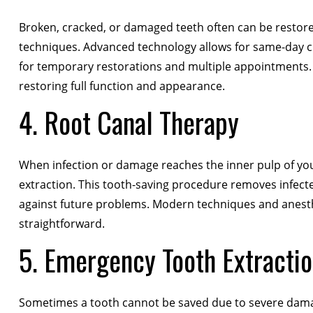
Broken, cracked, or damaged teeth often can be restor
techniques. Advanced technology allows for same-day cr
for temporary restorations and multiple appointments.
restoring full function and appearance.
4. Root Canal Therapy
When infection or damage reaches the inner pulp of yo
extraction. This tooth-saving procedure removes infected 
against future problems. Modern techniques and anest
straightforward.
5. Emergency Tooth Extracti
Sometimes a tooth cannot be saved due to severe dama