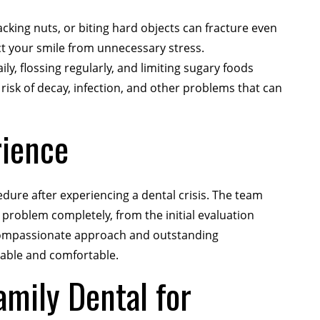
king nuts, or biting hard objects can fracture even
t your smile from unnecessary stress.
ly, flossing regularly, and limiting sugary foods
isk of decay, infection, and other problems that can
rience
ure after experiencing a dental crisis. The team
 problem completely, from the initial evaluation
e compassionate approach and outstanding
eable and comfortable.
mily Dental for