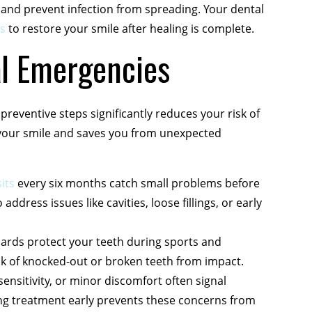
 and prevent infection from spreading. Your dental
s
to restore your smile after healing is complete.
al Emergencies
preventive steps significantly reduces your risk of
 your smile and saves you from unexpected
its
every six months catch small problems before
dress issues like cavities, loose fillings, or early
ds protect your teeth during sports and
risk of knocked-out or broken teeth from impact.
sensitivity, or minor discomfort often signal
ing treatment early prevents these concerns from