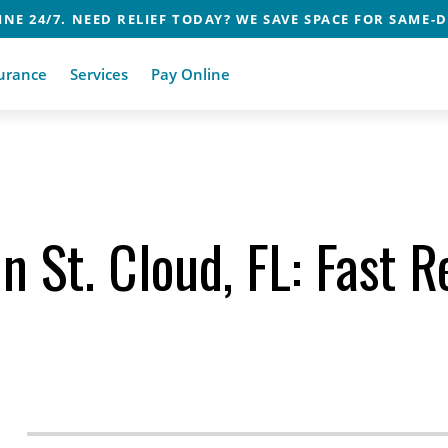
NE 24/7. NEED RELIEF TODAY? WE SAVE SPACE FOR SAME-D
urance
Services
Pay Online
 St. Cloud, FL: Fast Re