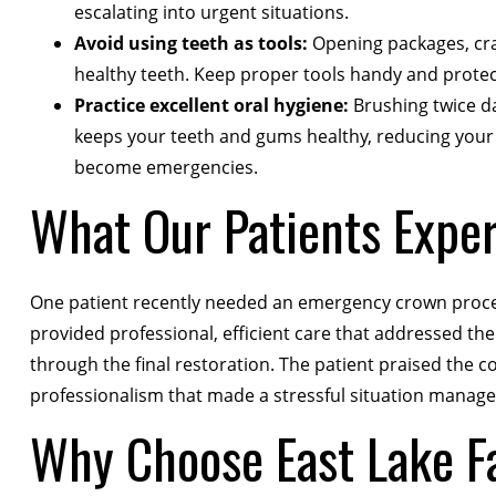
escalating into urgent situations.
Avoid using teeth as tools:
Opening packages, crac
healthy teeth. Keep proper tools handy and protec
Practice excellent oral hygiene:
Brushing twice dai
keeps your teeth and gums healthy, reducing your r
become emergencies.
What Our Patients Expe
One patient recently needed an emergency crown proced
provided professional, efficient care that addressed the
through the final restoration. The patient praised th
professionalism that made a stressful situation manag
Why Choose East Lake Fa