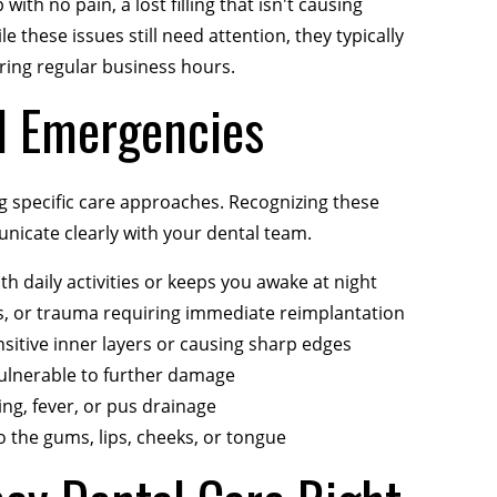
with no pain, a lost filling that isn't causing
e these issues still need attention, they typically
ing regular business hours.
l Emergencies
 specific care approaches. Recognizing these
nicate clearly with your dental team.
th daily activities or keeps you awake at night
ts, or trauma requiring immediate reimplantation
sitive inner layers or causing sharp edges
vulnerable to further damage
ng, fever, or pus drainage
o the gums, lips, cheeks, or tongue