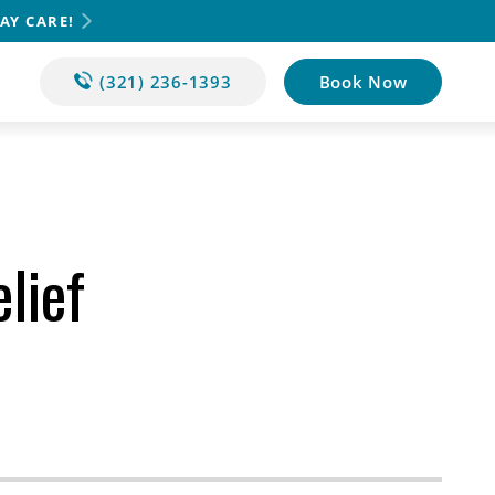
AY CARE!
(321) 236-1393
Book Now
lief