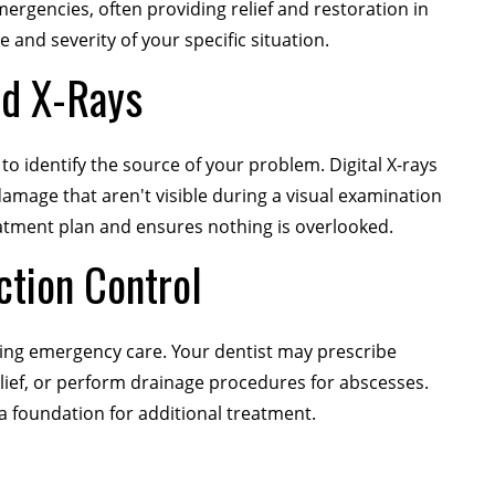
mergencies, often providing relief and restoration in
 and severity of your specific situation.
nd X-Rays
o identify the source of your problem. Digital X-rays
damage that aren't visible during a visual examination
tment plan and ensures nothing is overlooked.
ction Control
ring emergency care. Your dentist may prescribe
relief, or perform drainage procedures for abscesses.
a foundation for additional treatment.